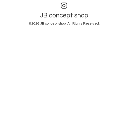
JB concept shop
©2026
JB concept shop
. All Rights Reserved.