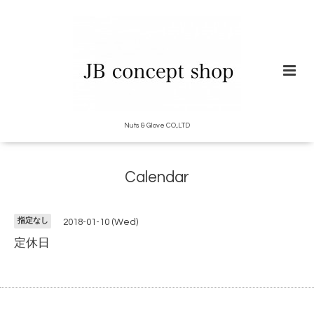
Nuts & Glove CO.,LTD
Calendar
指定なし
2018-01-10 (Wed)
定休日