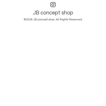
JB concept shop
©2026
JB concept shop
. All Rights Reserved.