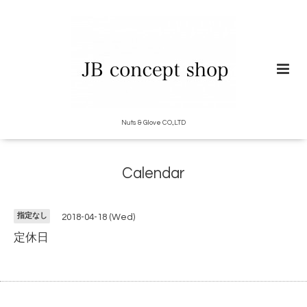
Nuts & Glove CO.,LTD
Calendar
指定なし
2018-04-18 (Wed)
定休日