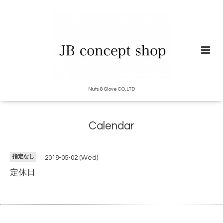
Nuts & Glove CO.,LTD
Calendar
指定なし
2018-05-02 (Wed)
定休日