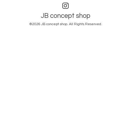
JB concept shop
©2026
JB concept shop
. All Rights Reserved.