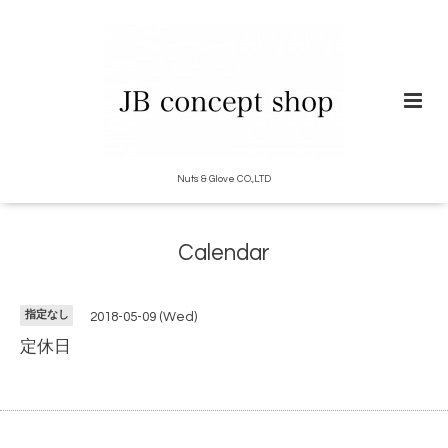
Nuts & Glove CO.,LTD
Calendar
指定なし
2018-05-09 (Wed)
定休日