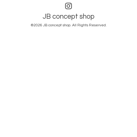
JB concept shop
©2026
JB concept shop
. All Rights Reserved.