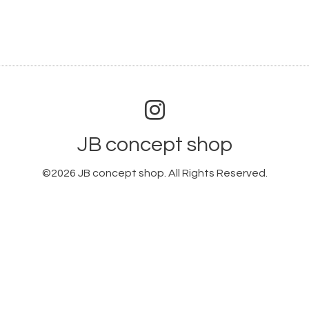
JB concept shop
©2026
JB concept shop
. All Rights Reserved.