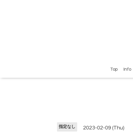
Top
Info
指定なし
2023-02-09 (Thu)