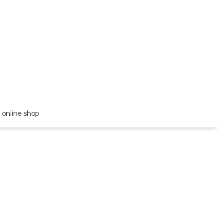
online shop