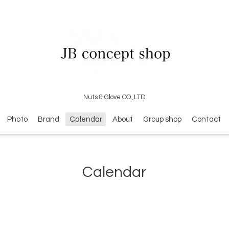
Nuts & Glove CO.,LTD
Photo
Brand
Calendar
About
Group shop
Contact
Calendar