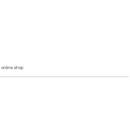
online shop