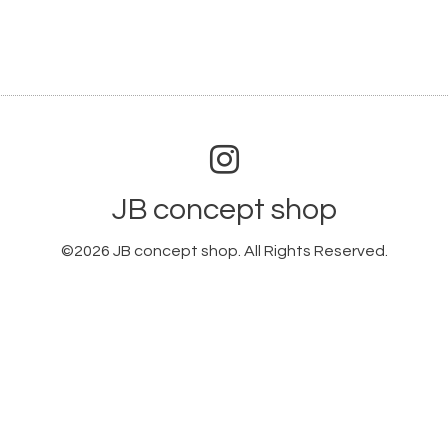
JB concept shop
©2026
JB concept shop
. All Rights Reserved.