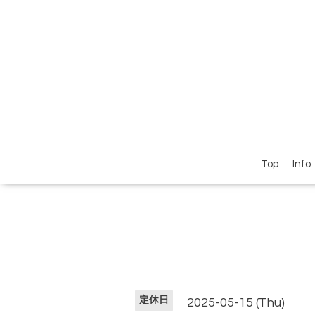
Top
Info
定休日
2025-05-15 (Thu)