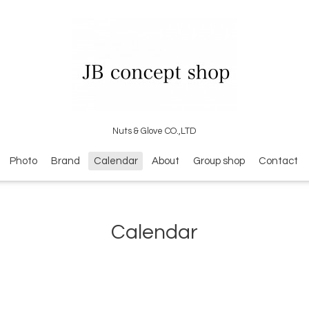
Nuts & Glove CO.,LTD
Photo
Brand
Calendar
About
Group shop
Contact
Calendar