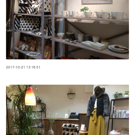
2017-10-21 13:18:51