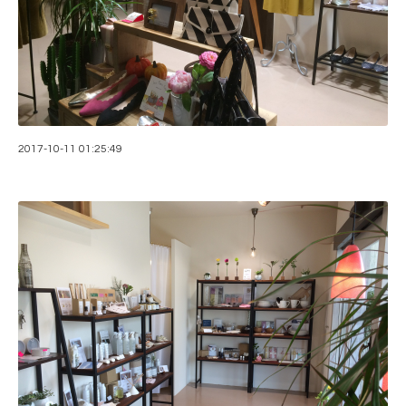
2017-10-11 01:25:49