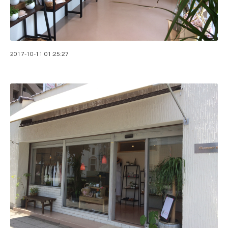
2017-10-11 01:25:27