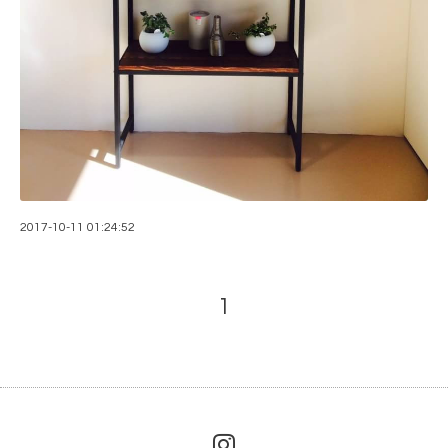
2017-10-11 01:24:52
1