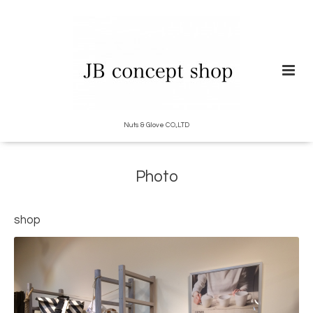
Nuts & Glove CO.,LTD
Photo
shop