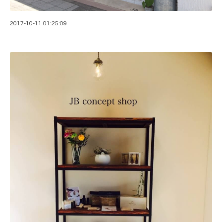
2017-10-11 01:25:09